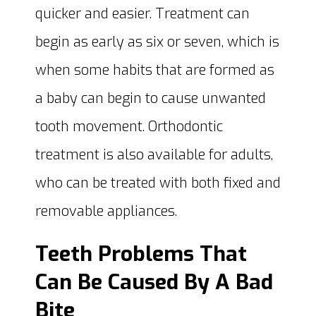
quicker and easier. Treatment can
begin as early as six or seven, which is
when some habits that are formed as
a baby can begin to cause unwanted
tooth movement. Orthodontic
treatment is also available for adults,
who can be treated with both fixed and
removable appliances.
Teeth Problems That
Can Be Caused By A Bad
Bite