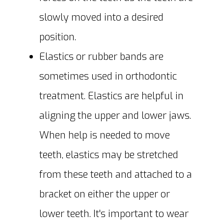
slowly moved into a desired
position.
Elastics or rubber bands are
sometimes used in orthodontic
treatment. Elastics are helpful in
aligning the upper and lower jaws.
When help is needed to move
teeth, elastics may be stretched
from these teeth and attached to a
bracket on either the upper or
lower teeth. It's important to wear