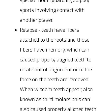
special mouthguard if you play
sports involving contact with
another player.
Relapse - teeth have fibers
attached to the roots and those
fibers have memory, which can
caused properly aligned teeth to
rotate out of alignment once the
force on the teeth are removed.
When wisdom teeth appear, also
known as third molars, this can
also caused properly aligned teeth