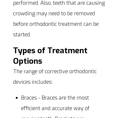
performed. Also, teeth that are causing
crowding may need to be removed
before orthodontic treatment can be
started.
Types of Treatment
Options
The range of corrective orthodontic
devices includes:
Braces - Braces are the most
efficient and accurate way of