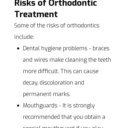
Risks of Orthodontic
Treatment
Some of the risks of orthodontics
include:
Dental hygiene problems - braces
and wires make cleaning the teeth
more difficult. This can cause
decay, discoloration and
permanent marks.
Mouthguards - It is strongly
recommended that you obtain a