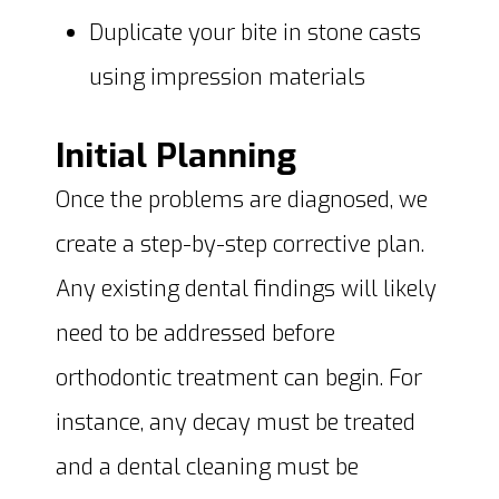
Duplicate your bite in stone casts
using impression materials
Initial Planning
Once the problems are diagnosed, we
create a step-by-step corrective plan.
Any existing dental findings will likely
need to be addressed before
orthodontic treatment can begin. For
instance, any decay must be treated
and a dental cleaning must be