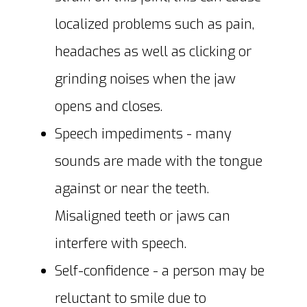
localized problems such as pain,
headaches as well as clicking or
grinding noises when the jaw
opens and closes.
Speech impediments - many
sounds are made with the tongue
against or near the teeth.
Misaligned teeth or jaws can
interfere with speech.
Self-confidence - a person may be
reluctant to smile due to