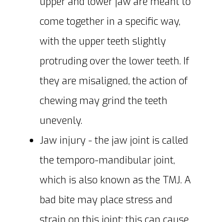
upper and lower jaw are meant to
come together in a specific way,
with the upper teeth slightly
protruding over the lower teeth. If
they are misaligned, the action of
chewing may grind the teeth
unevenly.
Jaw injury - the jaw joint is called
the temporo-mandibular joint,
which is also known as the TMJ. A
bad bite may place stress and
strain on this joint; this can cause