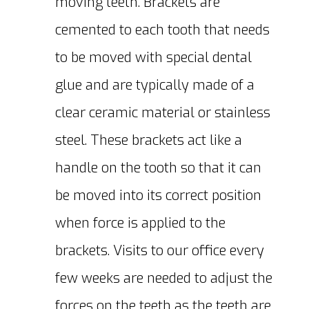
moving teeth. Brackets are
cemented to each tooth that needs
to be moved with special dental
glue and are typically made of a
clear ceramic material or stainless
steel. These brackets act like a
handle on the tooth so that it can
be moved into its correct position
when force is applied to the
brackets. Visits to our office every
few weeks are needed to adjust the
forces on the teeth as the teeth are