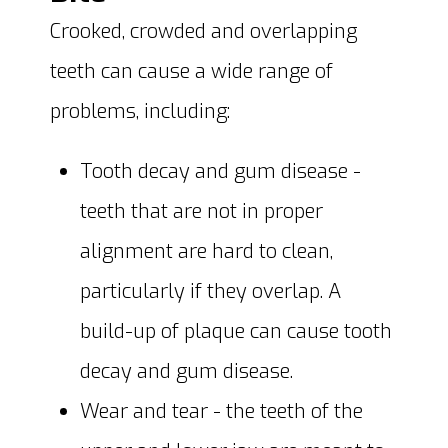
Crooked, crowded and overlapping
teeth can cause a wide range of
problems, including:
Tooth decay and gum disease -
teeth that are not in proper
alignment are hard to clean,
particularly if they overlap. A
build-up of plaque can cause tooth
decay and gum disease.
Wear and tear - the teeth of the