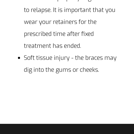
to relapse. It is important that you
wear your retainers for the
prescribed time after fixed
treatment has ended.
Soft tissue injury - the braces may
dig into the gums or cheeks.