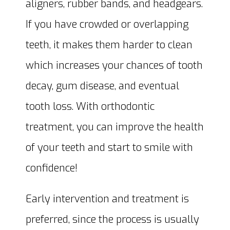
aligners, rubber bands, and headgears.
If you have crowded or overlapping
teeth, it makes them harder to clean
which increases your chances of tooth
decay, gum disease, and eventual
tooth loss. With orthodontic
treatment, you can improve the health
of your teeth and start to smile with
confidence!
Early intervention and treatment is
preferred, since the process is usually