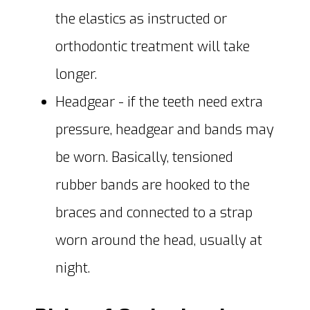
the elastics as instructed or
orthodontic treatment will take
longer.
Headgear - if the teeth need extra
pressure, headgear and bands may
be worn. Basically, tensioned
rubber bands are hooked to the
braces and connected to a strap
worn around the head, usually at
night.