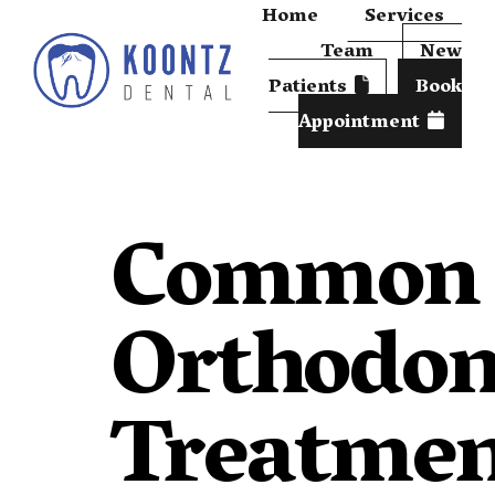
Home
Services
Team
New
Patients
Book
Appointment
Common
Orthodon
Treatme