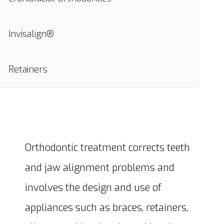
Invisalign®
Retainers
Orthodontic treatment corrects teeth
and jaw alignment problems and
involves the design and use of
appliances such as braces, retainers,