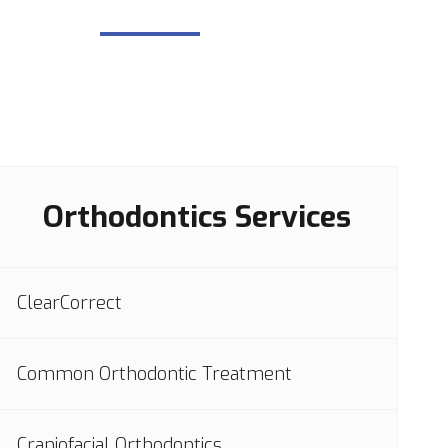
Orthodontics Services
ClearCorrect
Common Orthodontic Treatment
Craniofacial Orthodontics