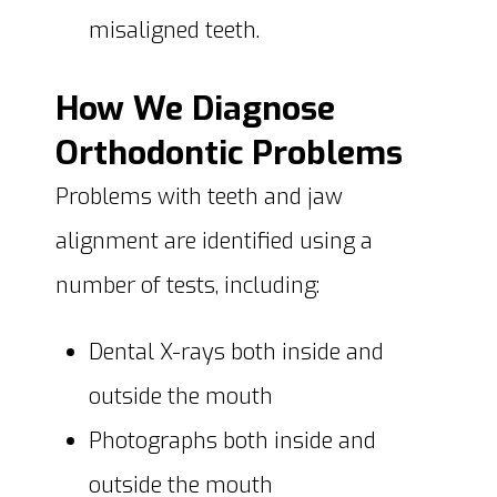
misaligned teeth.
How We Diagnose
Orthodontic Problems
Problems with teeth and jaw
alignment are identified using a
number of tests, including:
Dental X-rays both inside and
outside the mouth
Photographs both inside and
outside the mouth